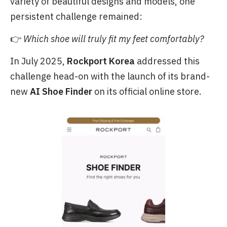
variety of beautiful designs and models, one
persistent challenge remained:
👉
Which shoe will truly fit my feet comfortably?
In July 2025,
Rockport Korea
addressed this
challenge head-on with the launch of its brand-
new
AI Shoe Finder
on its official online store.