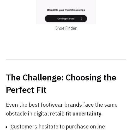
Shoe Finder
The Challenge: Choosing the
Perfect Fit
Even the best footwear brands face the same
obstacle in digital retail:
fit uncertainty
.
Customers hesitate to purchase online