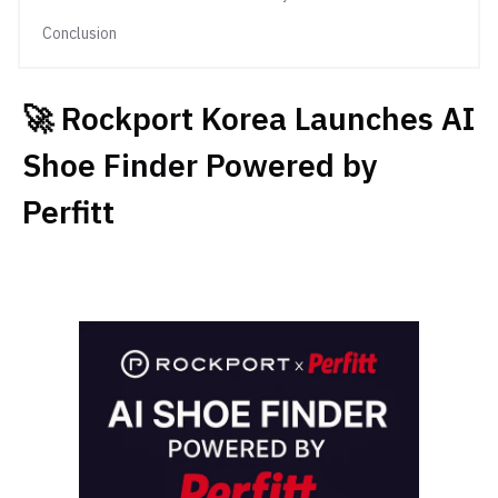
Conclusion
🚀 Rockport Korea Launches AI
Shoe Finder Powered by
Perfitt