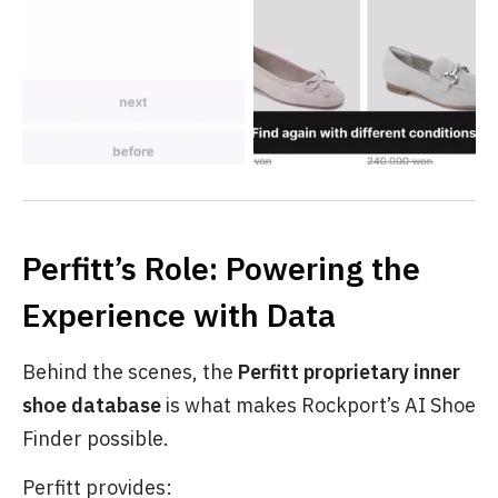
Perfitt’s Role: Powering the
Experience with Data
Behind the scenes, the
Perfitt proprietary inner
shoe database
is what makes Rockport’s AI Shoe
Finder possible.
Perfitt provides: