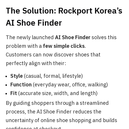
The Solution: Rockport Korea’s
AI Shoe Finder
The newly launched
AI Shoe Finder
solves this
problem with a
few simple clicks
.
Customers can now discover shoes that
perfectly align with their:
Style
(casual, formal, lifestyle)
Function
(everyday wear, office, walking)
Fit
(accurate size, width, and length)
By guiding shoppers through a streamlined
process, the AI Shoe Finder reduces the
uncertainty of online shoe shopping and builds
confidence at checkout.