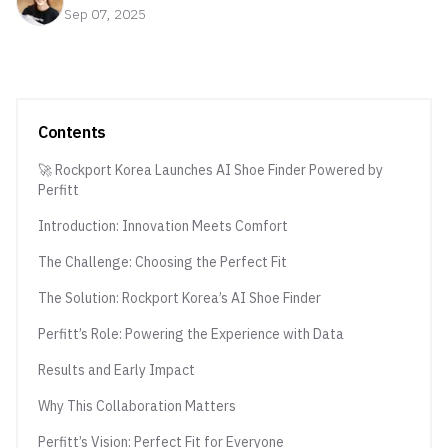
Sep 07, 2025
Contents
🚀 Rockport Korea Launches AI Shoe Finder Powered by
Perfitt
Introduction: Innovation Meets Comfort
The Challenge: Choosing the Perfect Fit
The Solution: Rockport Korea’s AI Shoe Finder
Perfitt’s Role: Powering the Experience with Data
Results and Early Impact
Why This Collaboration Matters
Perfitt’s Vision: Perfect Fit for Everyone