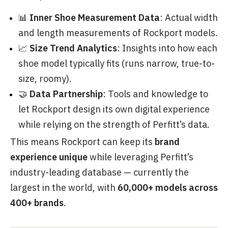
📊
Inner Shoe Measurement Data
: Actual width
and length measurements of Rockport models.
📈
Size Trend Analytics
: Insights into how each
shoe model typically fits (runs narrow, true-to-
size, roomy).
🤝
Data Partnership
: Tools and knowledge to
let Rockport design its own digital experience
while relying on the strength of Perfitt’s data.
This means Rockport can keep its
brand
experience unique
while leveraging Perfitt’s
industry-leading database — currently the
largest in the world, with
60,000+ models across
400+ brands
.