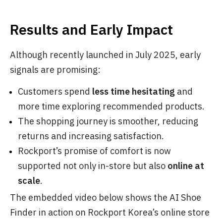
Results and Early Impact
Although recently launched in July 2025, early
signals are promising:
Customers spend
less time hesitating
and
more time exploring recommended products.
The shopping journey is smoother, reducing
returns and increasing satisfaction.
Rockport’s promise of comfort is now
supported not only in-store but also
online at
scale
.
The embedded video below shows the AI Shoe
Finder in action on Rockport Korea’s online store