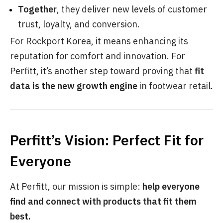
Together
, they deliver new levels of customer
trust, loyalty, and conversion.
For Rockport Korea, it means enhancing its
reputation for comfort and innovation. For
Perfitt, it’s another step toward proving that
fit
data is the new growth engine
in footwear retail.
Perfitt’s Vision: Perfect Fit for
Everyone
At Perfitt, our mission is simple:
help everyone
find and connect with products that fit them
best.