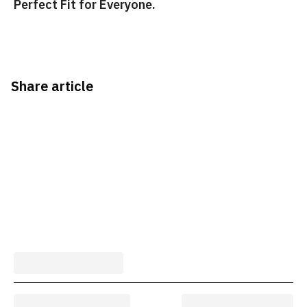
Perfect Fit for Everyone.
Share article