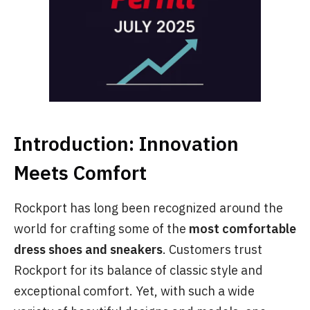
Introduction: Innovation
Meets Comfort
Rockport has long been recognized around the
world for crafting some of the
most comfortable
dress shoes and sneakers
. Customers trust
Rockport for its balance of classic style and
exceptional comfort. Yet, with such a wide