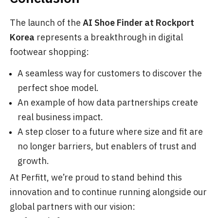
The launch of the
AI Shoe Finder at Rockport
Korea
represents a breakthrough in digital
footwear shopping:
A seamless way for customers to discover the
perfect shoe model.
An example of how data partnerships create
real business impact.
A step closer to a future where size and fit are
no longer barriers, but enablers of trust and
growth.
At Perfitt, we’re proud to stand behind this
innovation and to continue running alongside our
global partners with our vision: