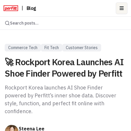
|
Blog
Ope
Search posts...
Commerce Tech
Fit Tech
Customer Stories
🚀 Rockport Korea Launches AI
Shoe Finder Powered by Perfitt
Rockport Korea launches AI Shoe Finder
powered by Perfitt’s inner shoe data. Discover
style, function, and perfect fit online with
confidence.
Steena Lee