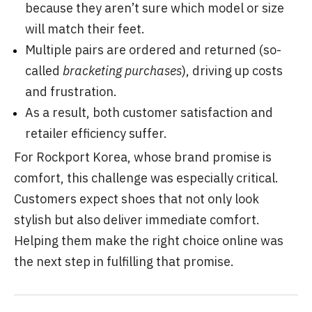
because they aren’t sure which model or size
will match their feet.
Multiple pairs are ordered and returned (so-
called
bracketing purchases
), driving up costs
and frustration.
As a result, both customer satisfaction and
retailer efficiency suffer.
For Rockport Korea, whose brand promise is
comfort, this challenge was especially critical.
Customers expect shoes that not only look
stylish but also deliver immediate comfort.
Helping them make the right choice online was
the next step in fulfilling that promise.