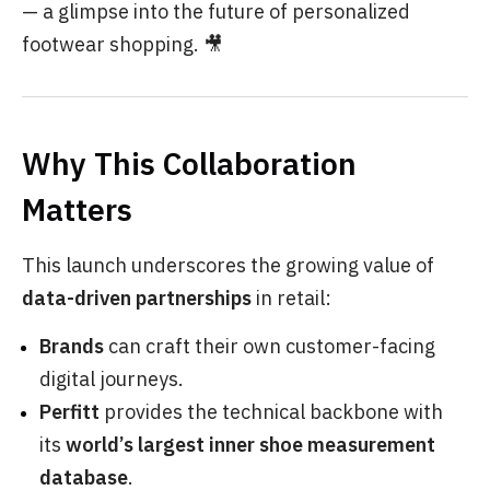
— a glimpse into the future of personalized
footwear shopping. 🎥
Why This Collaboration
Matters
This launch underscores the growing value of
data-driven partnerships
in retail:
Brands
can craft their own customer-facing
digital journeys.
Perfitt
provides the technical backbone with
its
world’s largest inner shoe measurement
database
.