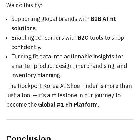
We do this by:
Supporting global brands with
B2B AI fit
solutions
.
Enabling consumers with
B2C tools
to shop
confidently.
Turning fit data into
actionable insights
for
smarter product design, merchandising, and
inventory planning.
The Rockport Korea AI Shoe Finder is more than
just a tool — it’s a milestone in our journey to
become the
Global #1 Fit Platform
.
Conclusion