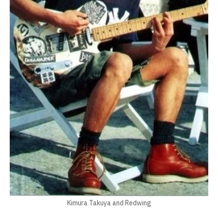
Kimura Takuya and Redwing