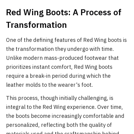
Red Wing Boots: A Process of
Transformation
One of the defining features of Red Wing boots is
the transformation they undergo with time.
Unlike modern mass-produced footwear that
prioritizes instant comfort, Red Wing boots
require a break-in period during which the
leather molds to the wearer's foot.
This process, though initially challenging, is
integral to the Red Wing experience. Over time,
the boots become increasingly comfortable and
personalized, reflecting both the quality of
materials used and the craftsmanship behind