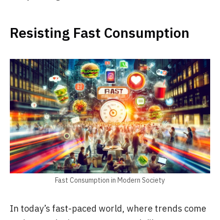
Resisting Fast Consumption
Fast Consumption in Modern Society
In today’s fast-paced world, where trends come