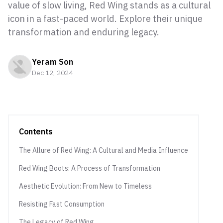
value of slow living, Red Wing stands as a cultural
icon in a fast-paced world. Explore their unique
transformation and enduring legacy.
Yeram Son
Dec 12, 2024
Contents
The Allure of Red Wing: A Cultural and Media Influence
Red Wing Boots: A Process of Transformation
Aesthetic Evolution: From New to Timeless
Resisting Fast Consumption
The Legacy of Red Wing