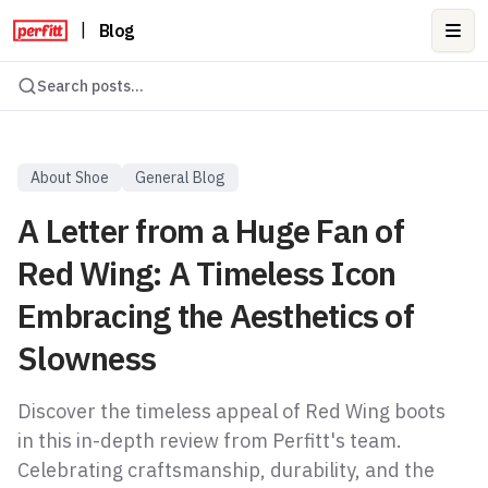
|
Blog
Ope
Search posts...
About Shoe
General Blog
A Letter from a Huge Fan of
Red Wing: A Timeless Icon
Embracing the Aesthetics of
Slowness
Discover the timeless appeal of Red Wing boots
in this in-depth review from Perfitt's team.
Celebrating craftsmanship, durability, and the