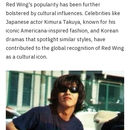
Red Wing's popularity has been further
bolstered by cultural influences. Celebrities like
Japanese actor Kimura Takuya, known for his
iconic Americana-inspired fashion, and Korean
dramas that spotlight similar styles, have
contributed to the global recognition of Red Wing
as a cultural icon.