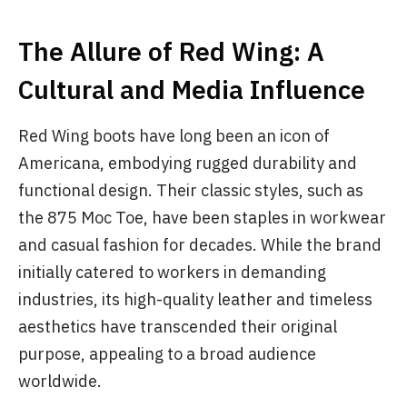
The Allure of Red Wing: A
Cultural and Media Influence
Red Wing boots have long been an icon of
Americana, embodying rugged durability and
functional design. Their classic styles, such as
the 875 Moc Toe, have been staples in workwear
and casual fashion for decades. While the brand
initially catered to workers in demanding
industries, its high-quality leather and timeless
aesthetics have transcended their original
purpose, appealing to a broad audience
worldwide.