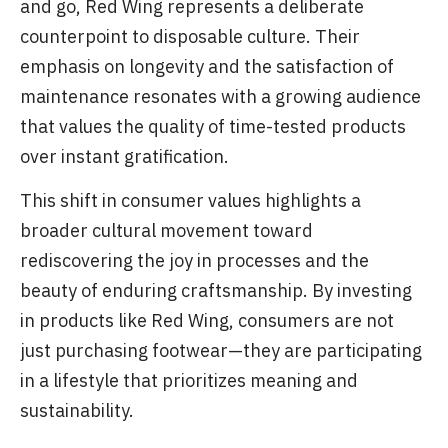
and go, Red Wing represents a deliberate
counterpoint to disposable culture. Their
emphasis on longevity and the satisfaction of
maintenance resonates with a growing audience
that values the quality of time-tested products
over instant gratification.
This shift in consumer values highlights a
broader cultural movement toward
rediscovering the joy in processes and the
beauty of enduring craftsmanship. By investing
in products like Red Wing, consumers are not
just purchasing footwear—they are participating
in a lifestyle that prioritizes meaning and
sustainability.