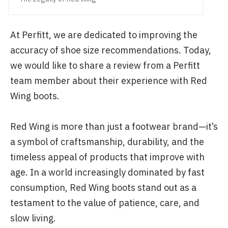
At Perfitt, we are dedicated to improving the
accuracy of shoe size recommendations. Today,
we would like to share a review from a Perfitt
team member about their experience with Red
Wing boots.
Red Wing is more than just a footwear brand—it’s
a symbol of craftsmanship, durability, and the
timeless appeal of products that improve with
age. In a world increasingly dominated by fast
consumption, Red Wing boots stand out as a
testament to the value of patience, care, and
slow living.