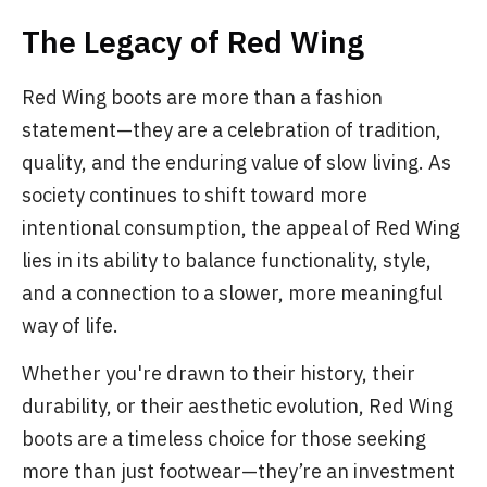
The Legacy of Red Wing
Red Wing boots are more than a fashion
statement—they are a celebration of tradition,
quality, and the enduring value of slow living. As
society continues to shift toward more
intentional consumption, the appeal of Red Wing
lies in its ability to balance functionality, style,
and a connection to a slower, more meaningful
way of life.
Whether you're drawn to their history, their
durability, or their aesthetic evolution, Red Wing
boots are a timeless choice for those seeking
more than just footwear—they’re an investment