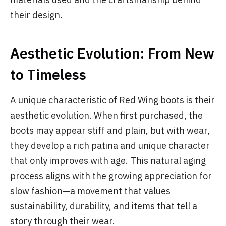
their design.
Aesthetic Evolution: From New
to Timeless
A unique characteristic of Red Wing boots is their
aesthetic evolution. When first purchased, the
boots may appear stiff and plain, but with wear,
they develop a rich patina and unique character
that only improves with age. This natural aging
process aligns with the growing appreciation for
slow fashion—a movement that values
sustainability, durability, and items that tell a
story through their wear.