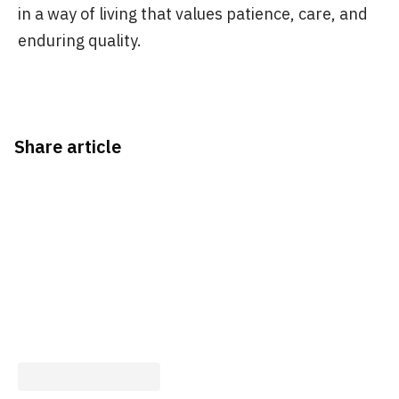
in a way of living that values patience, care, and
enduring quality.
Share article