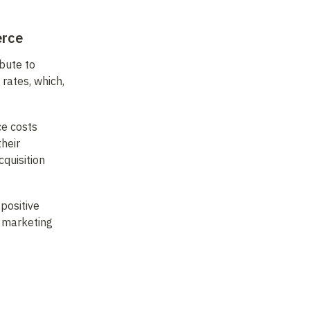
erce
bute to 
ates, which, 
e costs 
eir 
uisition 
ositive 
 marketing 