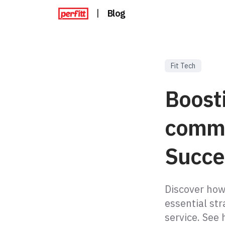
|
Blog
Fit Tech
Boosti
comme
Succe
Discover how
essential str
service. See