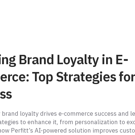
ng Brand Loyalty in E-
rce: Top Strategies fo
ss
 brand loyalty drives e-commerce success and l
ategies to enhance it, from personalization to ex
 how Perfitt’s AI-powered solution improves cust