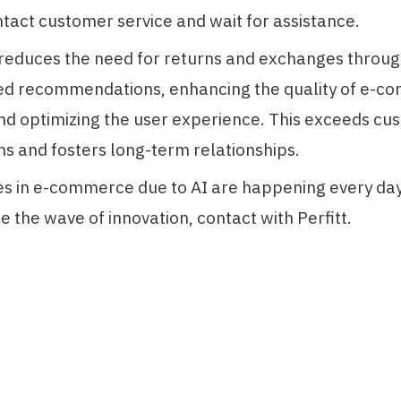
tact customer service and wait for assistance.
 reduces the need for returns and exchanges throug
ed recommendations, enhancing the quality of e-c
nd optimizing the user experience. This exceeds cus
s and fosters long-term relationships.
 in e-commerce due to AI are happening every day. 
de the wave of innovation, contact with Perfitt.