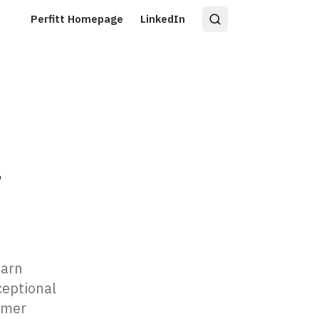
Perfitt Homepage
LinkedIn
r
earn
ceptional
omer