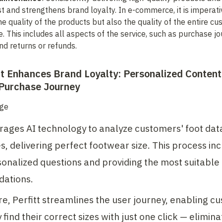
st and strengthens brand loyalty. In e-commerce, it is imperativ
he quality of the products but also the quality of the entire cu
. This includes all aspects of the service, such as purchase jou
and returns or refunds.
t Enhances Brand Loyalty: Personalized Content 
Purchase Journey
erages AI technology to analyze customers' foot data
, delivering perfect footwear size. This process inc
onalized questions and providing the most suitable 
ations.
, Perfitt streamlines the user journey, enabling cu
 find their correct sizes with just one click — eliminat