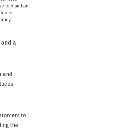
e to maintain 
stomer 
rney, 
and a 
 and 
ludes 
stomers to 
ing the 