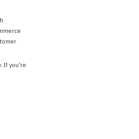
h 
ommerce 
tomer 
If you're 