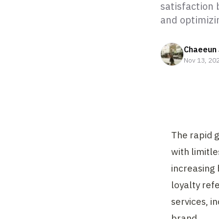
satisfaction 
and optimizi
Chaeeun 
Nov 13, 20
The rapid 
with limitl
increasing 
loyalty ref
services, i
brand.