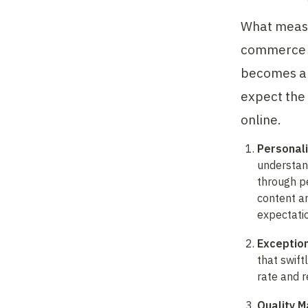
What measu
commerce s
becomes an 
expect the 
online.
Personal
understand
through pe
content an
expectati
Exceptio
that swift
rate and 
Quality 