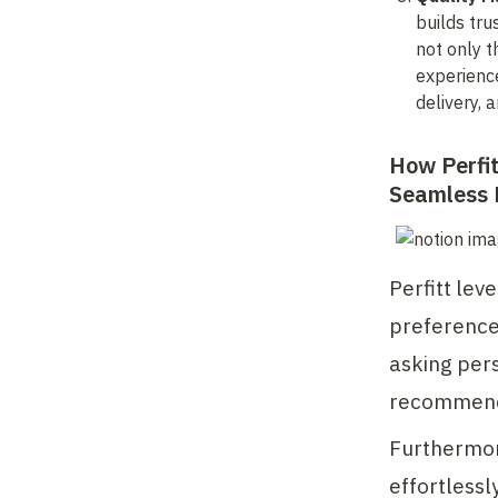
builds tru
not only t
experience
delivery, 
How Perfit
Seamless 
Perfitt lev
preferences
asking pers
recommend
Furthermore
effortlessly