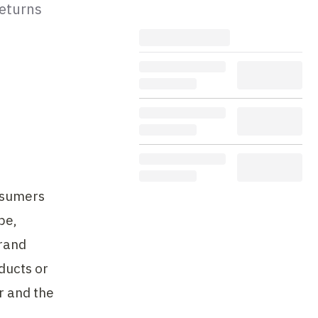
returns
sumers 
e, 
rand 
ucts or 
 and the 