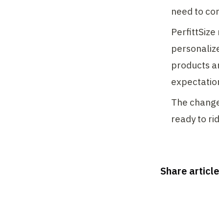
need to con
PerfittSize
personaliz
products a
expectation
The changes
ready to ri
Share article