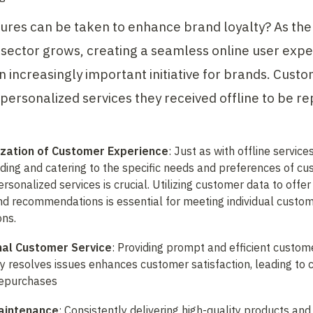
res can be taken to enhance brand loyalty? As the
ector grows, creating a seamless online user expe
increasingly important initiative for brands. Custo
personalized services they received offline to be rep
ization of Customer Experience
: Just as with offline services,
ing and catering to the specific needs and preferences of cu
rsonalized services is crucial. Utilizing customer data to offer 
d recommendations is essential for meeting individual custom
ons.
nal Customer Service
: Providing prompt and efficient custome
ly resolves issues enhances customer satisfaction, leading to c
repurchases
Maintenance
: Consistently delivering high-quality products and 