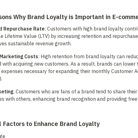
sons Why Brand Loyalty is Important in E-comm
d Repurchase Rate
: Customers with high brand loyalty contri
e Lifetime Value (LTV) by increasing retention and repurchase r
rives sustainable revenue growth.
Marketing Costs
: High retention from brand loyalty can reduc
 with acquiring new customers. As a result, brands can lower th
 expenses necessary for expanding their monthly Customer Acq
.
keting
: Customers who are fans of a brand tend to share their p
s with others, enhancing brand recognition and providing free
l Factors to Enhance Brand Loyalty