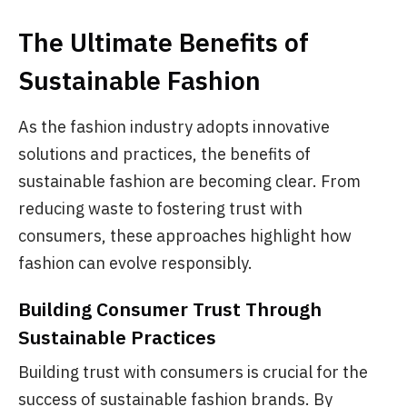
The Ultimate Benefits of
Sustainable Fashion
As the fashion industry adopts innovative
solutions and practices, the benefits of
sustainable fashion are becoming clear. From
reducing waste to fostering trust with
consumers, these approaches highlight how
fashion can evolve responsibly.
Building Consumer Trust Through
Sustainable Practices
Building trust with consumers is crucial for the
success of sustainable fashion brands. By