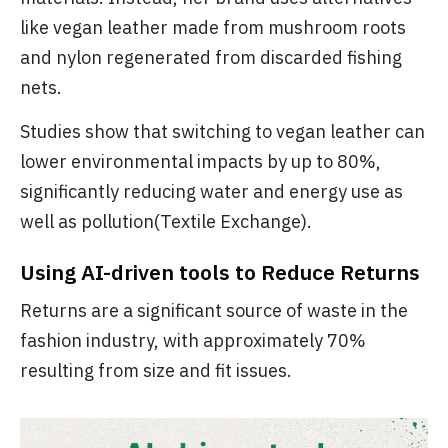
like vegan leather made from mushroom roots
and nylon regenerated from discarded fishing
nets.
Studies show that switching to vegan leather can
lower environmental impacts by up to 80%,
significantly reducing water and energy use as
well as pollution(Textile Exchange).
Using AI-driven tools to Reduce Returns
Returns are a significant source of waste in the
fashion industry, with approximately 70%
resulting from size and fit issues.