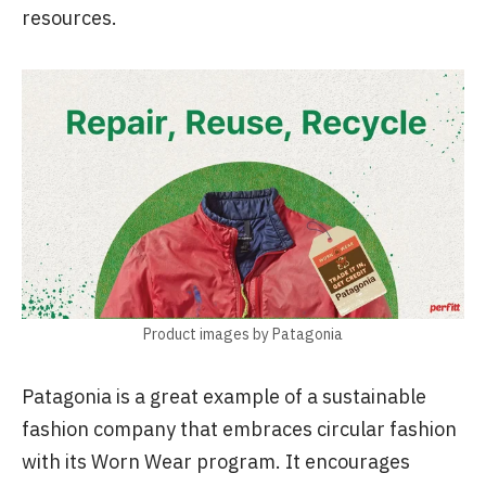
resources.
Product images by Patagonia
Patagonia is a great example of a sustainable
fashion company that embraces circular fashion
with its Worn Wear program. It encourages