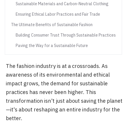
Sustainable Materials and Carbon-Neutral Clothing
Ensuring Ethical Labor Practices and Fair Trade
The Ultimate Benefits of Sustainable Fashion
Building Consumer Trust Through Sustainable Practices
Paving the Way for a Sustainable Future
The fashion industry is at a crossroads. As
awareness of its environmental and ethical
impact grows, the demand for sustainable
practices has never been higher. This
transformation isn't just about saving the planet
—it's about reshaping an entire industry for the
better.