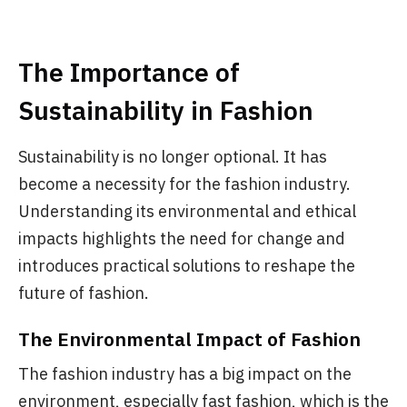
The Importance of
Sustainability in Fashion
Sustainability is no longer optional. It has
become a necessity for the fashion industry.
Understanding its environmental and ethical
impacts highlights the need for change and
introduces practical solutions to reshape the
future of fashion.
The Environmental Impact of Fashion
The fashion industry has a big impact on the
environment, especially fast fashion, which is the