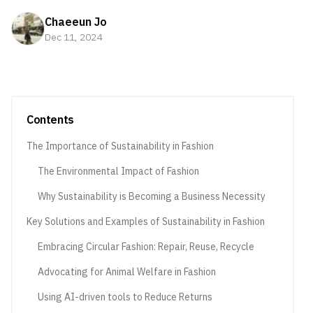
Chaeeun Jo
Dec 11, 2024
Contents
The Importance of Sustainability in Fashion
The Environmental Impact of Fashion
Why Sustainability is Becoming a Business Necessity
Key Solutions and Examples of Sustainability in Fashion
Embracing Circular Fashion: Repair, Reuse, Recycle
Advocating for Animal Welfare in Fashion
Using AI-driven tools to Reduce Returns