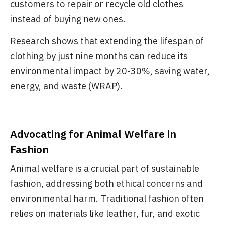
customers to repair or recycle old clothes
instead of buying new ones.
Research shows that extending the lifespan of
clothing by just nine months can reduce its
environmental impact by 20-30%, saving water,
energy, and waste (WRAP).
Advocating for Animal Welfare in
Fashion
Animal welfare is a crucial part of sustainable
fashion, addressing both ethical concerns and
environmental harm. Traditional fashion often
relies on materials like leather, fur, and exotic