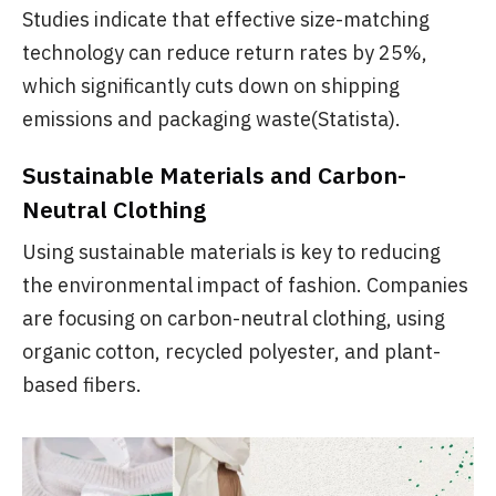
Studies indicate that effective size-matching
technology can reduce return rates by 25%,
which significantly cuts down on shipping
emissions and packaging waste(Statista).
Sustainable Materials and Carbon-
Neutral Clothing
Using sustainable materials is key to reducing
the environmental impact of fashion. Companies
are focusing on carbon-neutral clothing, using
organic cotton, recycled polyester, and plant-
based fibers.