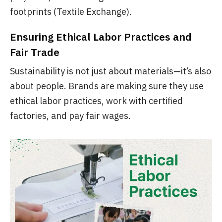
footprints (Textile Exchange).
Ensuring Ethical Labor Practices and
Fair Trade
Sustainability is not just about materials—it’s also
about people. Brands are making sure they use
ethical labor practices, work with certified
factories, and pay fair wages.