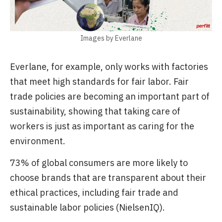
Images by Everlane
Everlane, for example, only works with factories
that meet high standards for fair labor. Fair
trade policies are becoming an important part of
sustainability, showing that taking care of
workers is just as important as caring for the
environment.
73% of global consumers are more likely to
choose brands that are transparent about their
ethical practices, including fair trade and
sustainable labor policies (NielsenIQ).