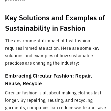
Key Solutions and Examples of
Sustainability in Fashion
The environmental impact of fast fashion
requires immediate action. Here are some key
solutions and examples of how sustainable
practices are changing the industry:
Embracing Circular Fashion: Repair,
Reuse, Recycle
Circular fashion is all about making clothes last
longer. By repairing, reusing, and recycling
garments, companies can reduce waste and save