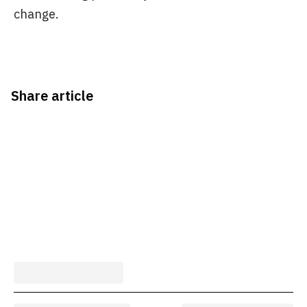
change.
Share article