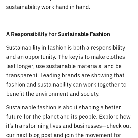
sustainability work hand in hand.
A Responsibility for Sustainable Fashion
Sustainability in fashion is both a responsibility
and an opportunity. The key is to make clothes
last longer, use sustainable materials, and be
transparent. Leading brands are showing that
fashion and sustainability can work together to
benefit the environment and society.
Sustainable fashion is about shaping a better
future for the planet and its people. Explore how
it’s transforming lives and businesses—check out
our next blog post and join the movement for