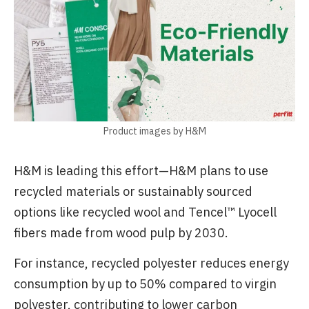
Product images by H&M
H&M is leading this effort—H&M plans to use
recycled materials or sustainably sourced
options like recycled wool and Tencel™ Lyocell
fibers made from wood pulp by 2030.
For instance, recycled polyester reduces energy
consumption by up to 50% compared to virgin
polyester, contributing to lower carbon