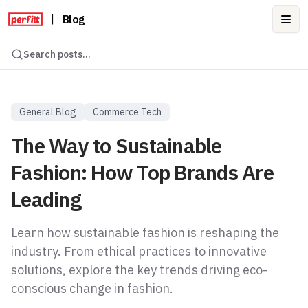
|
Blog
Ope
Search posts...
General Blog
Commerce Tech
The Way to Sustainable
Fashion: How Top Brands Are
Leading
Learn how sustainable fashion is reshaping the
industry. From ethical practices to innovative
solutions, explore the key trends driving eco-
conscious change in fashion.