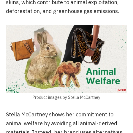
skins, which contribute to animal exploitation,
deforestation, and greenhouse gas emissions.
Product images by Stella McCartney
Stella McCartney shows her commitment to
animal welfare by avoiding all animal-derived
materials. Instead, her brand uses alternatives