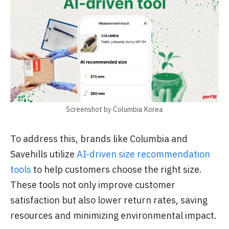
Screenshot by Columbia Korea
To address this, brands like Columbia and
Savehills utilize
AI-driven size recommendation
tools
to help customers choose the right size.
These tools not only improve customer
satisfaction but also lower return rates, saving
resources and minimizing environmental impact.