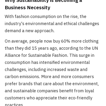
Why Sustainability is Becoming a
Business Necessity
With fashion consumption on the rise, the
industry's environmental and ethical challenges
demand a new approach.
On average, people now buy 60% more clothing
than they did 15 years ago, according to the UN
Alliance for Sustainable Fashion. This surge in
consumption has intensified environmental
challenges, including increased waste and
carbon emissions. More and more consumers
prefer brands that care about the environment,
and sustainable companies benefit from loyal
customers who appreciate their eco-friendly
practices.