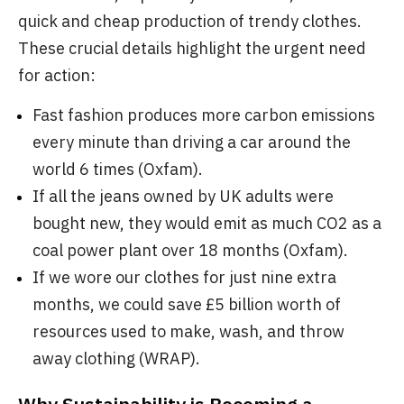
quick and cheap production of trendy clothes.
These crucial details highlight the urgent need
for action:
Fast fashion produces more carbon emissions
every minute than driving a car around the
world 6 times (Oxfam).
If all the jeans owned by UK adults were
bought new, they would emit as much CO2 as a
coal power plant over 18 months (Oxfam).
If we wore our clothes for just nine extra
months, we could save £5 billion worth of
resources used to make, wash, and throw
away clothing (WRAP).