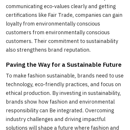
communicating eco-values clearly and getting
certifications like Fair Trade, companies can gain
loyalty from environmentally conscious
customers from environmentally conscious
customers. Their commitment to sustainability
also strengthens brand reputation.
Paving the Way for a Sustainable Future
To make fashion sustainable, brands need to use
technology, eco-friendly practices, and focus on
ethical production. By investing in sustainability,
brands show how fashion and environmental
responsibility can Be integrated. Overcoming
industry challenges and driving impactful
solutions will shape a future where fashion and