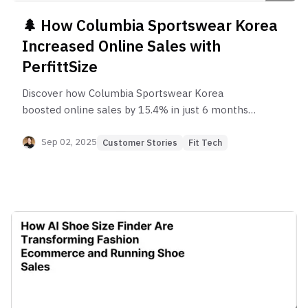
🌲 How Columbia Sportswear Korea
Increased Online Sales with
PerfittSize
Discover how Columbia Sportswear Korea
boosted online sales by 15.4% in just 6 months
with PerfittSize, the AI-powered shoe size
recommendation solution that reduces returns
Sep 02, 2025
Customer Stories
Fit Tech
and builds customer confidence in e-commerce.