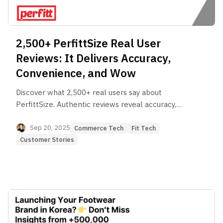
2,500+ PerfittSize Real User
Reviews: It Delivers Accuracy,
Convenience, and Wow
Discover what 2,500+ real users say about
PerfittSize. Authentic reviews reveal accuracy,
convenience, and the delight of AI-powered shoe
sizing.
Sep 20, 2025
Commerce Tech
Fit Tech
Customer Stories