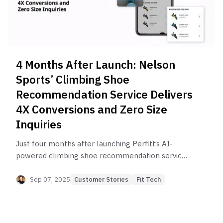
4 Months After Launch: Nelson
Sports’ Climbing Shoe
Recommendation Service Delivers
4X Conversions and Zero Size
Inquiries
Just four months after launching Perfitt’s AI-
powered climbing shoe recommendation service,
Nelson Sports achieved 3–4X higher conversions,
rapid user growth, and virtually zero size-related
Sep 07, 2025
Customer Stories
Fit Tech
inquiries—all driven by deep fit research and a
booming climbing trend among Korea’s MZ