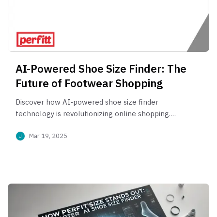
AI-Powered Shoe Size Finder: The
Future of Footwear Shopping
Discover how AI-powered shoe size finder
technology is revolutionizing online shopping.
Reduce returns, boost conversions, and get
Mar 19, 2025
perfectly fitting shoes with AI-driven foot
measurement. Learn how virtual shoe fitting
enhances customer experience and supports
sustainable fashion.