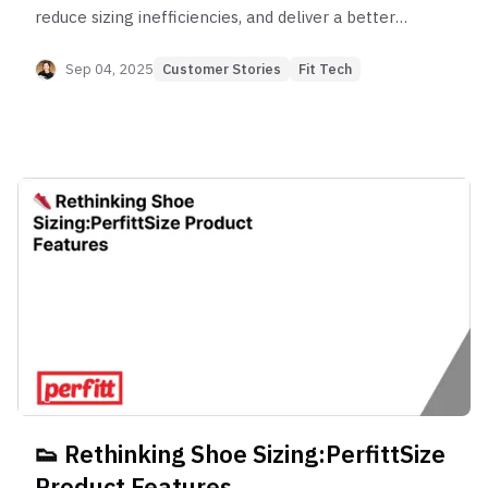
reduce sizing inefficiencies, and deliver a better
online shopping experience for millions of
customers.
Sep 04, 2025
Customer Stories
Fit Tech
👟 Rethinking Shoe Sizing:PerfittSize
Product Features