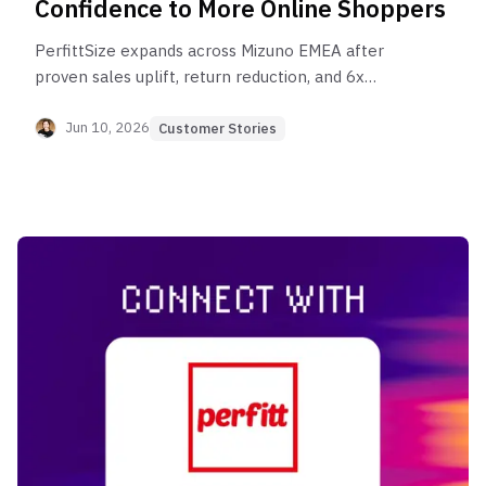
Confidence to More Online Shoppers
PerfittSize expands across Mizuno EMEA after
proven sales uplift, return reduction, and 6x
monthly user growth.
Jun 10, 2026
Customer Stories