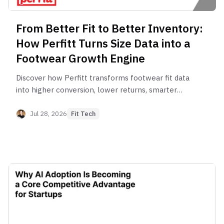
From Better Fit to Better Inventory:
How Perfitt Turns Size Data into a
Footwear Growth Engine
Discover how Perfitt transforms footwear fit data
into higher conversion, lower returns, smarter
marketing and better inventory planning.
Jul 28, 2026
Fit Tech