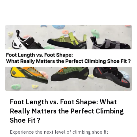
insights.
Foot Length vs. Foot Shape: What
Really Matters the Perfect Climbing
Shoe Fit ?
Experience the next level of climbing shoe fit