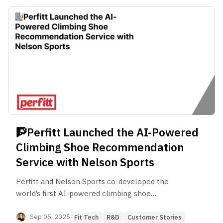
🧗Perfitt Launched the AI-Powered
Climbing Shoe Recommendation
Perfitt and Nelson Sports co-developed the
world’s first AI-powered climbing shoe
recommendation service. Discover how precision
foot-shape data and beginner-friendly UX are
Sep 05, 2025
Fit Tech
R&D
Customer Stories