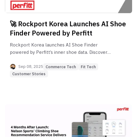
🚀 Rockport Korea Launches AI Shoe
Finder Powered by Perfitt
Rockport Korea launches AI Shoe Finder
powered by Perfitt’s inner shoe data. Discover
style, function, and perfect fit online with
confidence.
Sep 08, 2025
Commerce Tech
Fit Tech
Customer Stories