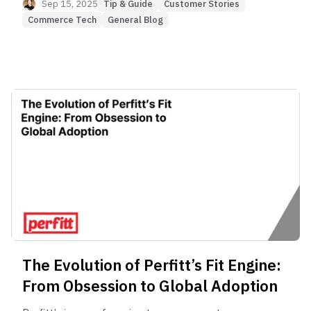
questions drives lower CS costs, fewer returns,
Sep 15, 2025
Tip & Guide
Customer Stories
and higher customer confidence in online shoe
Commerce Tech
General Blog
stores.
The Evolution of Perfitt’s Fit Engine:
From Obsession to Global Adoption