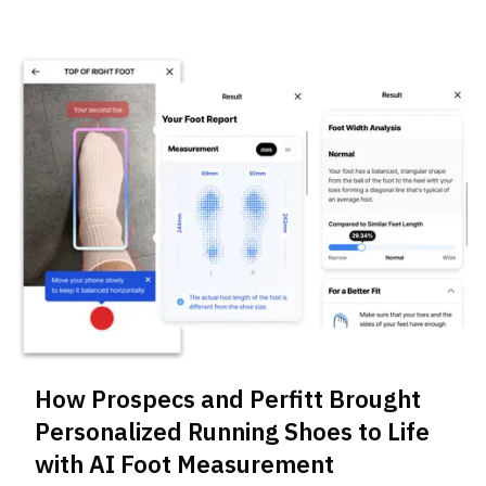
How Prospecs and Perfitt Brought
Personalized Running Shoes to Life
with AI Foot Measurement