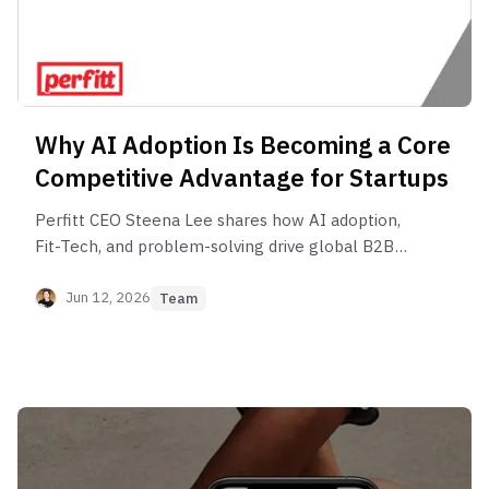
Why AI Adoption Is Becoming a Core
Competitive Advantage for Startups
Perfitt CEO Steena Lee shares how AI adoption,
Fit-Tech, and problem-solving drive global B2B
growth.
Jun 12, 2026
Team