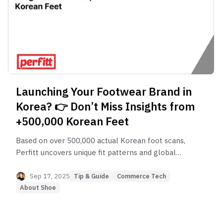
Launching Your Footwear Brand in
Korea? 👉 Don’t Miss Insights from
+500,000 Korean Feet
Based on over 500,000 actual Korean foot scans,
Perfitt uncovers unique fit patterns and global
differences. Discover how brands and retailers can
use these insights to optimize product design,
Sep 17, 2025
Tip & Guide
Commerce Tech
inventory, and marketing.
About Shoe