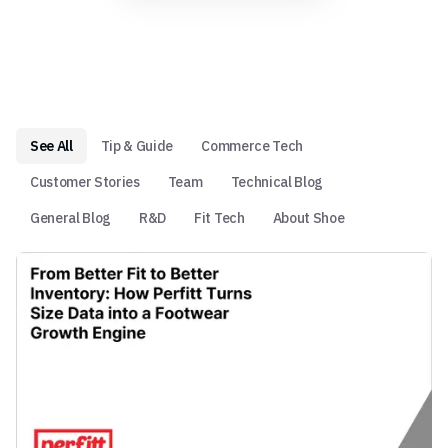
See All
Tip & Guide
Commerce Tech
Customer Stories
Team
Technical Blog
General Blog
R&D
Fit Tech
About Shoe