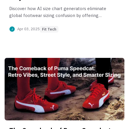
Discover how AI size chart generators eliminate
global footwear sizing confusion by offering
personalized, data-driven fit recommendations.
Apr 03, 2025
Fit Tech