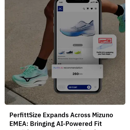
PerfittSize Expands Across Mizuno
EMEA: Bringing AI-Powered Fit