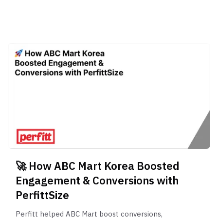
transforming the online climbing footwear
🚀 How ABC Mart Korea Boosted
Engagement & Conversions with
PerfittSize
Perfitt helped ABC Mart boost conversions,