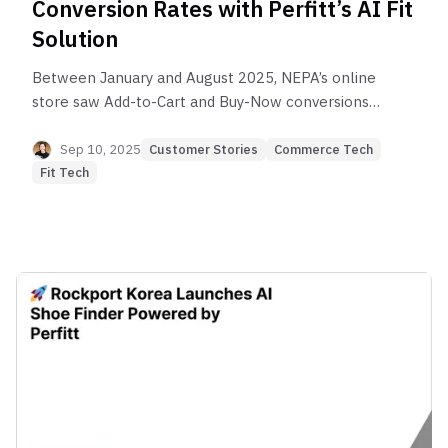
Conversion Rates with Perfitt’s AI Fit
Solution
Between January and August 2025, NEPA’s online
store saw Add-to-Cart and Buy-Now conversions
surge by 3–6X among Perfitt solution users
compared to non-users, proving the tangible
Sep 10, 2025
Customer Stories
Commerce Tech
business impact of AI Fit Tech.
Fit Tech