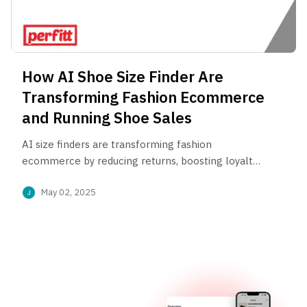
How AI Shoe Size Finder Are
Transforming Fashion Ecommerce
and Running Shoe Sales
AI size finders are transforming fashion
ecommerce by reducing returns, boosting loyalty,
and delivering perfect fit—especially in
May 02, 2025
performance footwear.