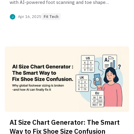
with AI-powered foot scanning and toe shape
analysis. Discover how smart fit recommendations
reduce returns and boost comfort.
Apr 16, 2025
Fit Tech
AI Size Chart Generator: The Smart
Way to Fix Shoe Size Confusion