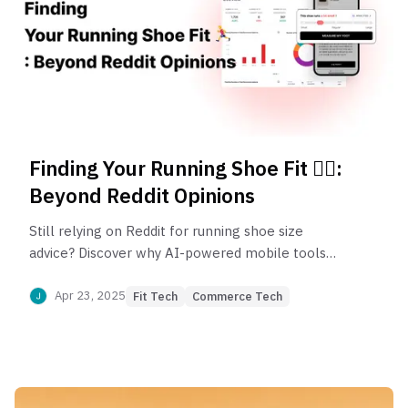
Finding Your Running Shoe Fit 🏃‍♂️:
Beyond Reddit Opinions
Still relying on Reddit for running shoe size
advice? Discover why AI-powered mobile tools
are replacing size charts and crowd-sourced tips—
giving runners a smarter way to find their perfect
Apr 23, 2025
Fit Tech
Commerce Tech
fit, anytime, anywhere.