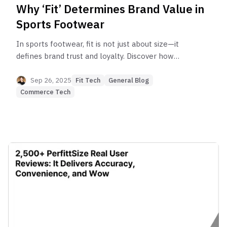
Why ‘Fit’ Determines Brand Value in
Sports Footwear
In sports footwear, fit is not just about size—it
defines brand trust and loyalty. Discover how
Mizuno, Columbia, and other global brands drive
sales, cut returns, and elevate their digital brand
Sep 26, 2025
Fit Tech
General Blog
experience with Perfitt’s AI Fit Solution.
Commerce Tech