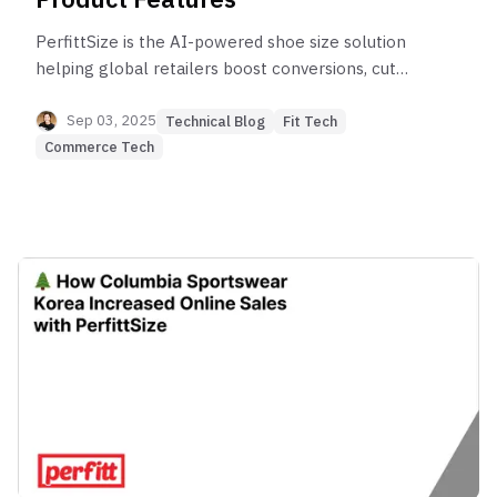
PerfittSize is the AI-powered shoe size solution
helping global retailers boost conversions, cut
returns, and deliver the perfect fit through 10-
second foot scans and personalized
Sep 03, 2025
Technical Blog
Fit Tech
recommendations.
Commerce Tech