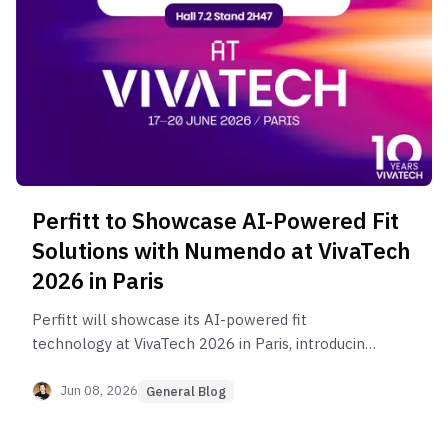
Perfitt to Showcase AI-Powered Fit
Solutions with Numendo at VivaTech
2026 in Paris
Perfitt will showcase its AI-powered fit
technology at VivaTech 2026 in Paris, introducing
solutions for e-commerce, in-store experience,
custom footwear, and virtual apparel fitting.
Jun 08, 2026
General Blog