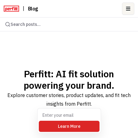
|
Blog
Ope
Search posts...
Perfitt: AI fit solution
powering your brand.
Explore customer stories, product updates, and fit tech
insights from Perfitt.
Learn More