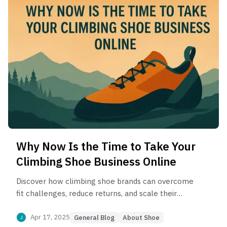
Why Now Is the Time to Take Your
Climbing Shoe Business Online
Discover how climbing shoe brands can overcome
fit challenges, reduce returns, and scale their
online business in a growing niche market—
powered by AI fit tech and region-specific
Apr 17, 2025
General Blog
About Shoe