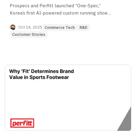
Prospecs and Perfitt launched “One-Spec,”
Korea’s first AI-powered custom running shoe
service. Learn how PerfittMeasure delivers
millimeter-level mobile foot scans to create truly
Oct 14, 2025
Commerce Tech
R&D
personalized footwear.
Customer Stories