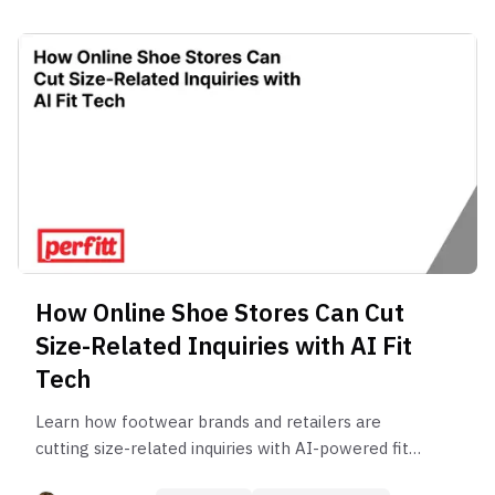
How Online Shoe Stores Can Cut
Size-Related Inquiries with AI Fit
Tech
Learn how footwear brands and retailers are
cutting size-related inquiries with AI-powered fit
technology. Discover how reducing sizing