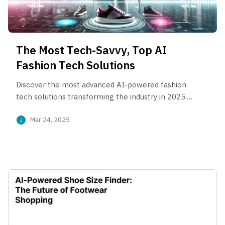
The Most Tech-Savvy, Top AI
Fashion Tech Solutions
Discover the most advanced AI-powered fashion
tech solutions transforming the industry in 2025.
From virtual try-ons to smart size finder like
Mar 24, 2025
PerfittSize, see how global brands are using AI to
drive online sales and personalization.