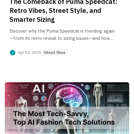
The Comeback of Puma Speedcat:
Retro Vibes, Street Style, and
Smarter Sizing
Discover why the Puma Speedcat is trending again
—from its retro revival to sizing issues—and how
AI tools like PerfittSize can help you find the
perfect fit.
Apr 02, 2025
About Shoe