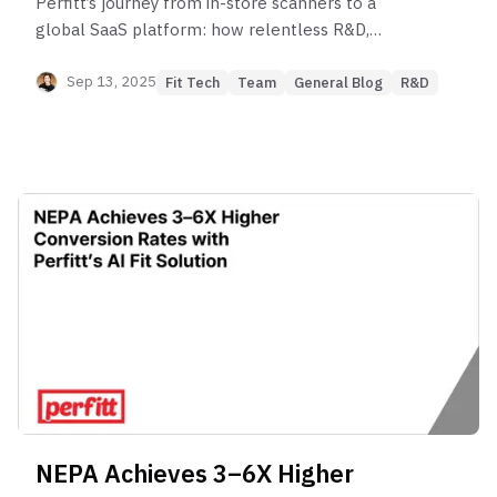
Perfitt’s journey from in-store scanners to a
global SaaS platform: how relentless R&D,
countless failures, and breakthroughs shaped the
world’s most precise Fit Engine — trusted today by
Sep 13, 2025
Fit Tech
Team
General Blog
R&D
NEPA Achieves 3–6X Higher